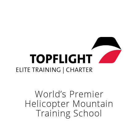
World’s Premier
Helicopter Mountain
Training School