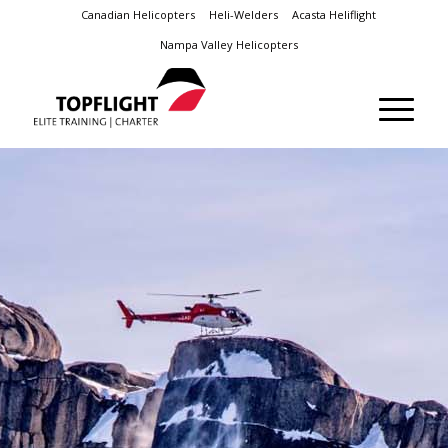
Canadian Helicopters
Heli-Welders
Acasta Heliflight
Nampa Valley Helicopters