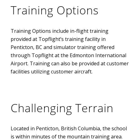
Training Options
Training Options include in-flight training
provided at Topflight’s training facility in
Penticton, BC and simulator training offered
through Topflight at the Edmonton International
Airport. Training can also be provided at customer
facilities utilizing customer aircraft.
Challenging Terrain
Located in Penticton, British Columbia, the school
is within minutes of the mountain training area.