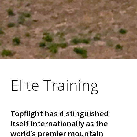
Elite Training
Topflight has distinguished
itself internationally as the
world’s premier mountain