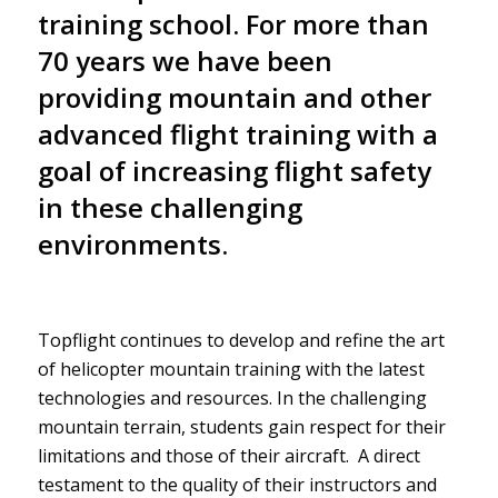
training school. For more than
70 years we have been
providing mountain and other
advanced flight training with a
goal of increasing flight safety
in these challenging
environments.
Topflight continues to develop and refine the art
of helicopter mountain training with the latest
technologies and resources. In the challenging
mountain terrain, students gain respect for their
limitations and those of their aircraft. A direct
testament to the quality of their instructors and