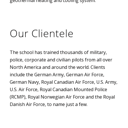
geothermal heating and cooling system.
Our Clientele
The school has trained thousands of military,
police, corporate and civilian pilots from all over
North America and around the world. Clients
include the German Army, German Air Force,
German Navy, Royal Canadian Air Force, U.S. Army,
U.S. Air Force, Royal Canadian Mounted Police
(RCMP), Royal Norwegian Air Force and the Royal
Danish Air Force, to name just a few.