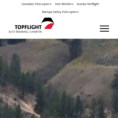
Canadian Helicopters
Heli-Welders
Acasta Heliflight
Nampa Valley Helicopters