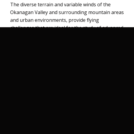
The diverse terrain and variable winds of the
Okanagan Valley and surrounding mountain areas
and urban environments, provide flying
challenges that are ideal for the study of advanced
flying techniques and the mechanics of mountain
winds and obstacle airflow ie: buildings.
Comprehensive
Ground School
All ground school courses, briefings and reviews
are conducted by flight instructors using
specifically developed training aids such as 3D
models of terrain features and a digital mountain