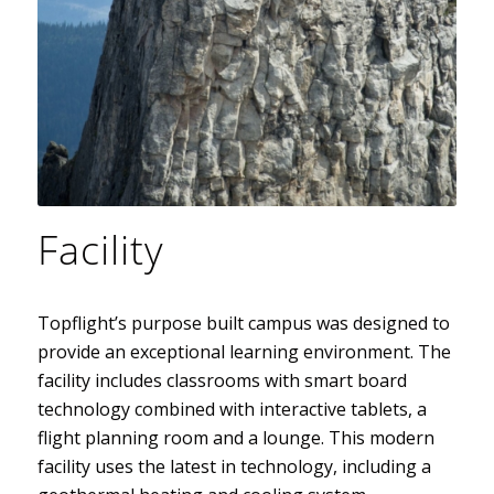
Facility
Topflight’s purpose built campus was designed to
provide an exceptional learning environment. The
facility includes classrooms with smart board
technology combined with interactive tablets, a
flight planning room and a lounge. This modern
facility uses the latest in technology, including a