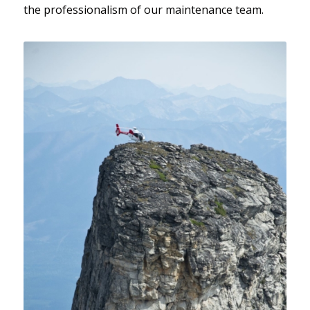
the professionalism of our maintenance team.