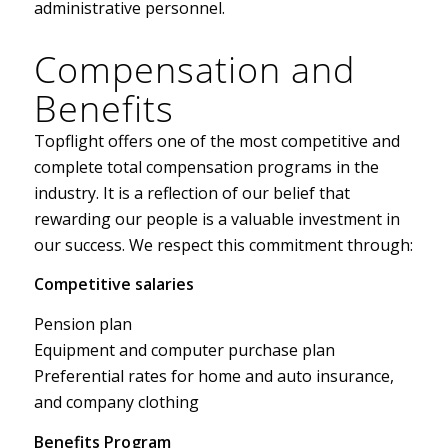
administrative personnel.
Compensation and
Benefits
Topflight offers one of the most competitive and
complete total compensation programs in the
industry. It is a reflection of our belief that
rewarding our people is a valuable investment in
our success. We respect this commitment through:
Competitive salaries
Pension plan
Equipment and computer purchase plan
Preferential rates for home and auto insurance,
and company clothing
Benefits Program