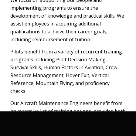
We focus on supporting our people and
implementing programs to ensure the
development of knowledge and practical skills. We
assist employees in acquiring additional
qualifications to achieve their career goals,
including reimbursement of tuition.
Pilots benefit from a variety of recurrent training
programs including Pilot Decision Making,
Survival Skills, Human Factors in Aviation, Crew
Resource Management, Hover Exit, Vertical
Reference, Mountain Flying, and proficiency
checks.
Our Aircraft Maintenance Engineers benefit from
an extensive list of training options, provided both
in-house and from credible third parties. They
receive ongoing technical training on maintenance
processes and policies, human factors training,