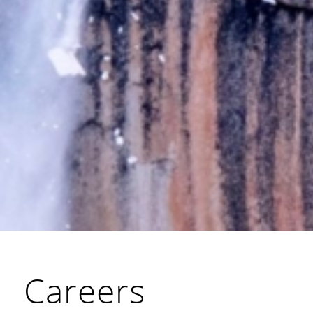
Careers