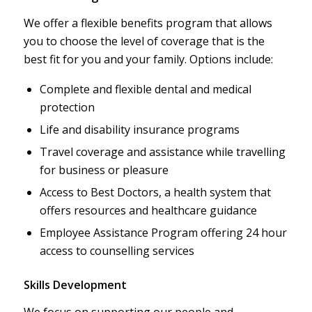
We offer a flexible benefits program that allows
you to choose the level of coverage that is the
best fit for you and your family. Options include:
Complete and flexible dental and medical
protection
Life and disability insurance programs
Travel coverage and assistance while travelling
for business or pleasure
Access to Best Doctors, a health system that
offers resources and healthcare guidance
Employee Assistance Program offering 24 hour
access to counselling services
Skills Development