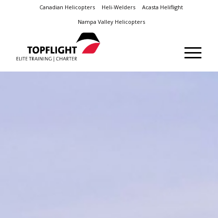
Canadian Helicopters
Heli-Welders
Acasta Heliflight
Nampa Valley Helicopters