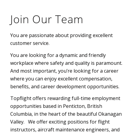
Join Our Team
You are passionate about providing excellent
customer service.
You are looking for a dynamic and friendly
workplace where safety and quality is paramount.
And most important, you’re looking for a career
where you can enjoy excellent compensation,
benefits, and career development opportunities.
Topflight offers rewarding full-time employment
opportunities based in Penticton, British
Columbia, in the heart of the beautiful Okanagan
Valley.
We offer exciting positions for flight
instructors, aircraft maintenance engineers, and